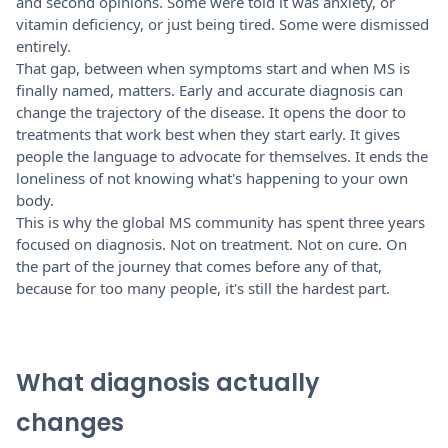
and second opinions. Some were told it was anxiety, or
vitamin deficiency, or just being tired. Some were dismissed
entirely.
That gap, between when symptoms start and when MS is
finally named, matters. Early and accurate diagnosis can
change the trajectory of the disease. It opens the door to
treatments that work best when they start early. It gives
people the language to advocate for themselves. It ends the
loneliness of not knowing what's happening to your own
body.
This is why the global MS community has spent three years
focused on diagnosis. Not on treatment. Not on cure. On
the part of the journey that comes before any of that,
because for too many people, it's still the hardest part.
What diagnosis actually
changes