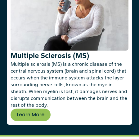
Multiple Sclerosis (MS)
Multiple sclerosis (MS) is a chronic disease of the
central nervous system (brain and spinal cord) that
occurs when the immune system attacks the layer
surrounding nerve cells, known as the myelin
sheath. When myelin is lost, it damages nerves and
disrupts communication between the brain and the
rest of the body.
Learn More