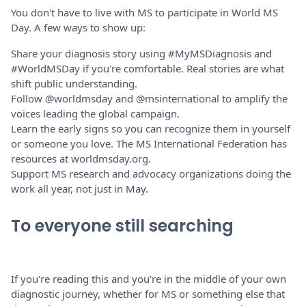
You don't have to live with MS to participate in World MS
Day. A few ways to show up:
Share your diagnosis story using #MyMSDiagnosis and
#WorldMSDay if you're comfortable. Real stories are what
shift public understanding.
Follow @worldmsday and @msinternational to amplify the
voices leading the global campaign.
Learn the early signs so you can recognize them in yourself
or someone you love. The MS International Federation has
resources at worldmsday.org.
Support MS research and advocacy organizations doing the
work all year, not just in May.
To everyone still searching
If you're reading this and you're in the middle of your own
diagnostic journey, whether for MS or something else that