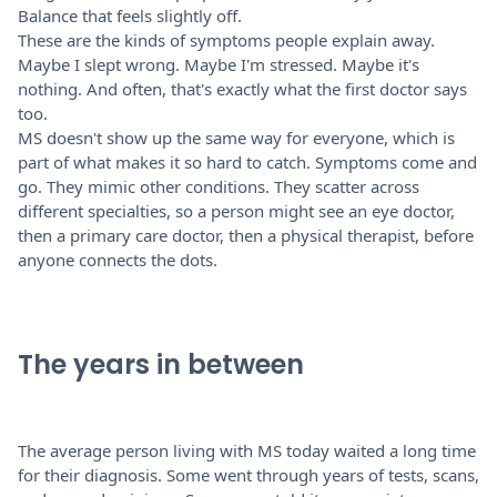
Balance that feels slightly off.
These are the kinds of symptoms people explain away.
Maybe I slept wrong. Maybe I'm stressed. Maybe it's
nothing. And often, that's exactly what the first doctor says
too.
MS doesn't show up the same way for everyone, which is
part of what makes it so hard to catch. Symptoms come and
go. They mimic other conditions. They scatter across
different specialties, so a person might see an eye doctor,
then a primary care doctor, then a physical therapist, before
anyone connects the dots.
The years in between
The average person living with MS today waited a long time
for their diagnosis. Some went through years of tests, scans,