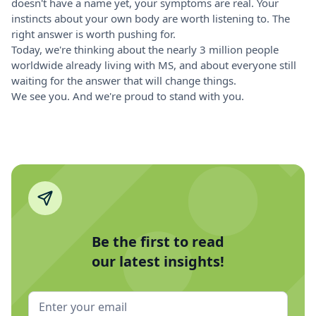
doesn't have a name yet, your symptoms are real. Your
instincts about your own body are worth listening to. The
right answer is worth pushing for.
Today, we're thinking about the nearly 3 million people
worldwide already living with MS, and about everyone still
waiting for the answer that will change things.
We see you. And we're proud to stand with you.
Be the first to read
our latest insights!