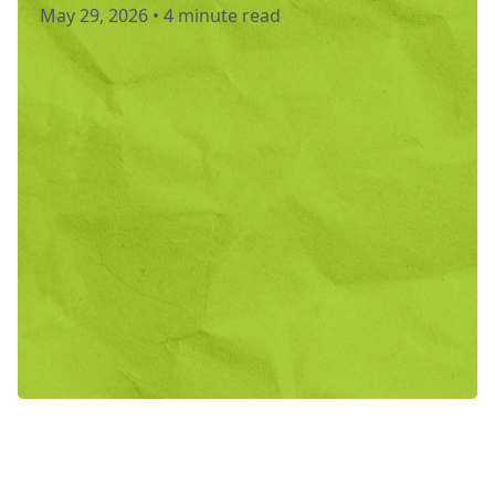
May 29, 2026
•
4 minute read