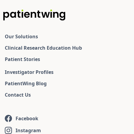
Our Solutions
Clinical Research Education Hub
Patient Stories
Investigator Profiles
PatientWing Blog
Contact Us
Facebook
Instagram