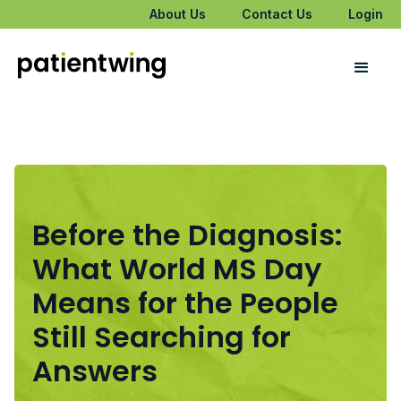
About Us
Contact Us
Login
Before the Diagnosis:
What World MS Day
Means for the People
Still Searching for
Answers