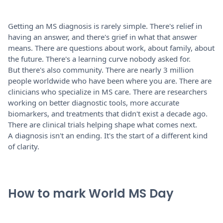
Getting an MS diagnosis is rarely simple. There's relief in
having an answer, and there's grief in what that answer
means. There are questions about work, about family, about
the future. There's a learning curve nobody asked for.
But there's also community. There are nearly 3 million
people worldwide who have been where you are. There are
clinicians who specialize in MS care. There are researchers
working on better diagnostic tools, more accurate
biomarkers, and treatments that didn't exist a decade ago.
There are clinical trials helping shape what comes next.
A diagnosis isn't an ending. It's the start of a different kind
of clarity.
How to mark World MS Day