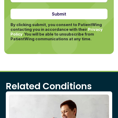
By clicking submit, you consent to PatientWing
contacting you in accordance with their
Privacy
Policy
.
You will be able to unsubscribe from
PatientWing communications at any time.
Related Conditions