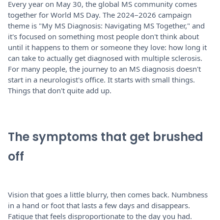
Every year on May 30, the global MS community comes
together for World MS Day. The 2024–2026 campaign
theme is "My MS Diagnosis: Navigating MS Together," and
it's focused on something most people don't think about
until it happens to them or someone they love: how long it
can take to actually get diagnosed with multiple sclerosis.
For many people, the journey to an MS diagnosis doesn't
start in a neurologist's office. It starts with small things.
Things that don't quite add up.
The symptoms that get brushed
off
Vision that goes a little blurry, then comes back. Numbness
in a hand or foot that lasts a few days and disappears.
Fatigue that feels disproportionate to the day you had.