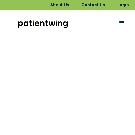
About Us
Contact Us
Login
Meet PatientWing
Patient?