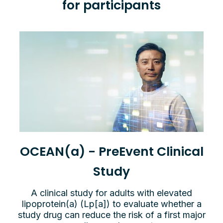
for participants
OCEAN(a) - PreEvent Clinical
Study
A clinical study for adults with elevated
lipoprotein(a) (Lp[a]) to evaluate whether a
study drug can reduce the risk of a first major