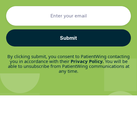
Rare Disease
Read post
By clicking submit, you consent to PatientWing contacting
you in accordance with their
Privacy Policy
.
You will be
able to unsubscribe from PatientWing communications at
any time.
We couldn't do this without