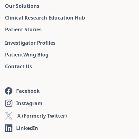
Our Solutions
Clinical Research Education Hub
Patient Stories
Investigator Profiles
PatientWing Blog
Contact Us
Facebook
Instagram
X (Formerly Twitter)
LinkedIn