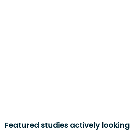
Learn about clinical research and
how to find a study for you.
Learn More
Sponsor, CRO, or Research Site?
Learn how PatientWing can help you
accelerate your study timeline.
Learn More
Featured studies actively looking