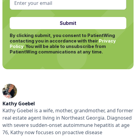
By clicking submit, you consent to PatientWing
contacting you in accordance with their
Privacy
Policy
.
You will be able to unsubscribe from
PatientWing communications at any time.
Kathy Goebel
Kathy Goebel is a wife, mother, grandmother, and former
real estate agent living in Northeast Georgia. Diagnosed
with severe sudden-onset autoimmune hepatitis at age
76, Kathy now focuses on proactive disease