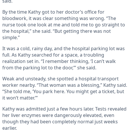
said.
By the time Kathy got to her doctor’s office for
bloodwork, it was clear something was wrong. “The
nurse took one look at me and told me to go straight to
the hospital,” she said. “But getting there was not
simple.”
It was a cold, rainy day, and the hospital parking lot was
full. As Kathy searched for a space, a troubling
realization set in. “I remember thinking, ‘I can’t walk
from the parking lot to the door,’” she said.
Weak and unsteady, she spotted a hospital transport
worker nearby. “That woman was a blessing,” Kathy said.
“She told me, ‘You park here. You might get a ticket, but
it won’t matter.’”
Kathy was admitted just a few hours later. Tests revealed
her liver enzymes were dangerously elevated, even
though they had been completely normal just weeks
earlier.