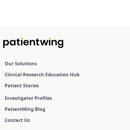
Our Solutions
Clinical Research Education Hub
Patient Stories
Investigator Profiles
PatientWing Blog
Contact Us