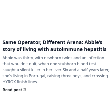
Same Operator, Different Arena: Abbie’s
story of living with autoimmune hepatitis
Abbie was thirty, with newborn twins and an infection
that wouldn't quit, when one stubborn blood test
caught a silent killer in her liver. Six and a half years later,
she's living in Portugal, raising three boys, and crossing
HYROX finish lines.
Read post