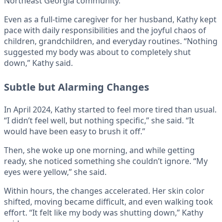
Northeast Georgia community.
Even as a full-time caregiver for her husband, Kathy kept
pace with daily responsibilities and the joyful chaos of
children, grandchildren, and everyday routines. “Nothing
suggested my body was about to completely shut
down,” Kathy said.
Subtle but Alarming Changes
In April 2024, Kathy started to feel more tired than usual.
“I didn’t feel well, but nothing specific,” she said. “It
would have been easy to brush it off.”
Then, she woke up one morning, and while getting
ready, she noticed something she couldn’t ignore. “My
eyes were yellow,” she said.
Within hours, the changes accelerated. Her skin color
shifted, moving became difficult, and even walking took
effort. “It felt like my body was shutting down,” Kathy