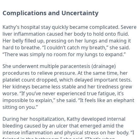
Complications and Uncertainty
Kathy’s hospital stay quickly became complicated. Severe
liver inflammation caused her body to hold onto fluid.
Her belly filled up, pressing on her lungs and making it
hard to breathe. “I couldn’t catch my breath,” she said.
“There was simply no room for my lungs to expand.”
She underwent multiple paracentesis (drainage)
procedures to relieve pressure. At the same time, her
platelet count dropped, which delayed important tests.
Her kidneys became less stable and her tiredness grew
worse. “If you’ve never experienced true fatigue, it’s
impossible to explain,” she said. “It feels like an elephant
sitting on you.”
During her hospitalization, Kathy developed internal
bleeding caused by an ulcer that emerged amid the
intense inflammation and physical stress on her body. “I