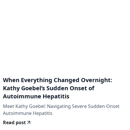
When Everything Changed Overnight:
Kathy Goebel’s Sudden Onset of
Autoimmune Hepatitis
Meet Kathy Goebel: Navigating Severe Sudden-Onset
Autoimmune Hepatitis
Read post