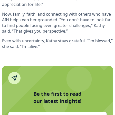
appreciation for life.”
Now, family, faith, and connecting with others who have
AIH help keep her grounded. “You don’t have to look far
to find people facing even greater challenges,” Kathy
said. “That gives you perspective.”
Even with uncertainty, Kathy stays grateful. “I’m blessed,”
she said. “I’m alive.”
Be the first to read
our latest insights!