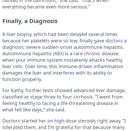
fainted in the bathroom,” she said. “That’s when
everything became even more serious.”
Finally, a Diagnosis
A liver biopsy, which had been delayed several times
because her platelets were so low, finally gave doctors a
diagnosis: severe sudden-onset autoimmune hepatitis.
Autoimmune hepatitis (AIH) is a rare chronic disease
when your immune system mistakenly attacks healthy
liver cells. Over time, this immune-driven inflammation
damages the liver and interferes with its ability to
function properly.
For Kathy, further tests showed advanced liver damage,
classified as stage three to four cirrhosis. “I went from
feeling healthy to facing a life-threatening disease in
what felt like days,” she said.
Doctors started her on high-dose steroids right away. “I
tolerated them, and I’m grateful for that because many