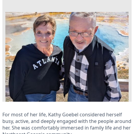
For most of her life, Kathy Goebel considered herself
busy, active, and deeply engaged with the people around
her. She was comfortably immersed in family life and her