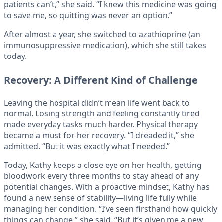
patients can’t,” she said. “I knew this medicine was going
to save me, so quitting was never an option.”
After almost a year, she switched to azathioprine (an
immunosuppressive medication), which she still takes
today.
Recovery: A Different Kind of Challenge
Leaving the hospital didn’t mean life went back to
normal. Losing strength and feeling constantly tired
made everyday tasks much harder. Physical therapy
became a must for her recovery. “I dreaded it,” she
admitted. “But it was exactly what I needed.”
Today, Kathy keeps a close eye on her health, getting
bloodwork every three months to stay ahead of any
potential changes. With a proactive mindset, Kathy has
found a new sense of stability—living life fully while
managing her condition. “I’ve seen firsthand how quickly
things can change,” she said. “But it’s given me a new