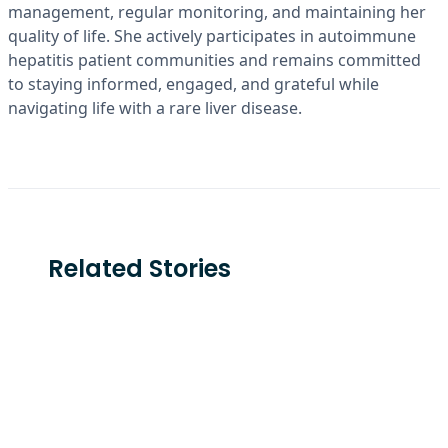
management, regular monitoring, and maintaining her
quality of life. She actively participates in autoimmune
hepatitis patient communities and remains committed
to staying informed, engaged, and grateful while
navigating life with a rare liver disease.
Related Stories