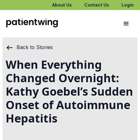
About Us
Contact Us
Login
Back to Stories
When Everything
Changed Overnight:
Kathy Goebel’s Sudden
Onset of Autoimmune
Hepatitis