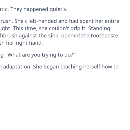
ic. They happened quietly.
rush. She's left-handed and had spent her entire
ght. This time, she couldn't grip it. Standing
thbrush against the sink, opened the toothpaste
h her right hand.
ng, 'What are you trying to do?'"
adaptation. She began teaching herself how to