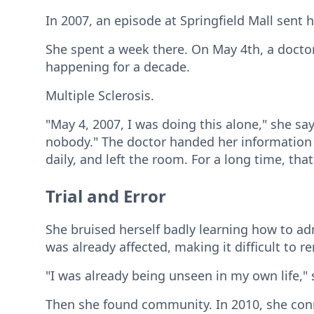
In 2007, an episode at Springfield Mall sent 
She spent a week there. On May 4th, a docto
happening for a decade.
Multiple Sclerosis.
"May 4, 2007, I was doing this alone," she sa
nobody." The doctor handed her information a
daily, and left the room. For a long time, tha
Trial and Error
She bruised herself badly learning how to ad
was already affected, making it difficult to 
"I was already being unseen in my own life," s
Then she found community. In 2010, she con