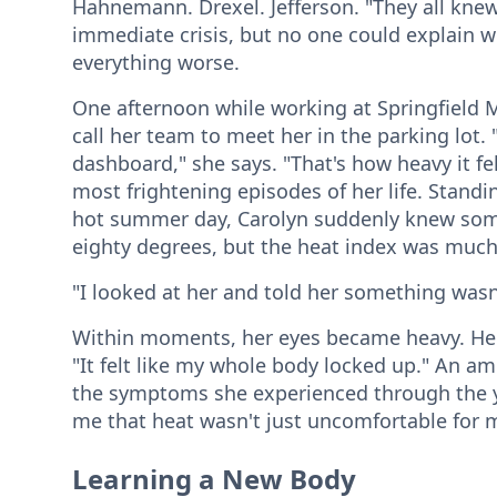
Hahnemann. Drexel. Jefferson. "They all knew
immediate crisis, but no one could explain 
everything worse.
One afternoon while working at Springfield 
call her team to meet her in the parking lot. 
dashboard," she says. "That's how heavy it fel
most frightening episodes of her life. Standi
hot summer day, Carolyn suddenly knew so
eighty degrees, but the heat index was much
"I looked at her and told her something wasn'
Within moments, her eyes became heavy. Her
"It felt like my whole body locked up." An am
the symptoms she experienced through the yea
me that heat wasn't just uncomfortable for 
Learning a New Body