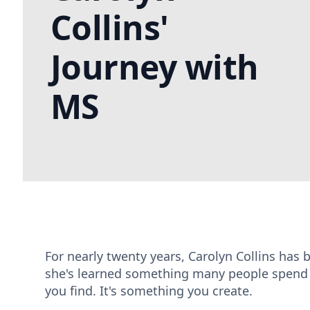
Collins'
Journey with
MS
For nearly twenty years, Carolyn Collins has b
she's learned something many people spend a 
you find. It's something you create.