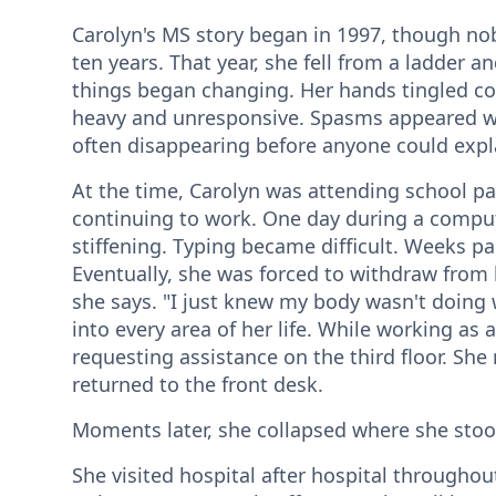
Carolyn's MS story began in 1997, though nobo
ten years. That year, she fell from a ladder 
things began changing. Her hands tingled co
heavy and unresponsive. Spasms appeared 
often disappearing before anyone could expl
At the time, Carolyn was attending school par
continuing to work. One day during a compute
stiffening. Typing became difficult. Weeks p
Eventually, she was forced to withdraw from 
she says. "I just knew my body wasn't doing
into every area of her life. While working as a
requesting assistance on the third floor. She
returned to the front desk.
Moments later, she collapsed where she sto
She visited hospital after hospital throughout