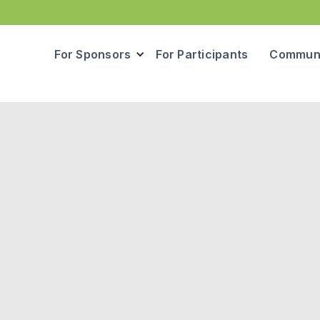
For Sponsors
For Participants
Communi