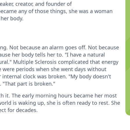
eaker, creator, and founder of
ecame any of those things, she was a woman
 her body.
ing. Not because an alarm goes off. Not because
e her body tells her to. "I have a natural
tural." Multiple Sclerosis complicated that energy
here were periods when she went days without
r internal clock was broken. "My body doesn't
 "That part is broken."
with it. The early morning hours became her most
orld is waking up, she is often ready to rest. She
ject for decades.