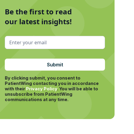
Be the first to read
our latest insights!
By clicking submit, you consent to
PatientWing contacting you in accordance
with their
Privacy Policy
.
You will be able to
unsubscribe from PatientWing
communications at any time.