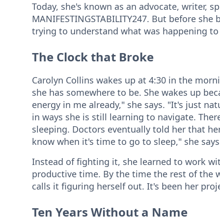
Today, she's known as an advocate, writer, sp
MANIFESTINGSTABILITY247. But before she b
trying to understand what was happening to
The Clock that Broke
Carolyn Collins wakes up at 4:30 in the morn
she has somewhere to be. She wakes up becaus
energy in me already," she says. "It's just na
in ways she is still learning to navigate. T
sleeping. Doctors eventually told her that he
know when it's time to go to sleep," she says.
Instead of fighting it, she learned to work 
productive time. By the time the rest of the w
calls it figuring herself out. It's been her pro
Ten Years Without a Name