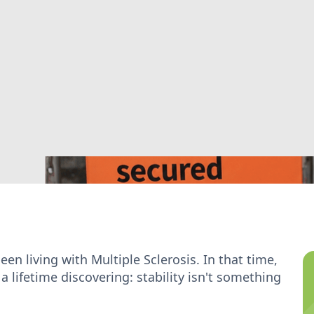
een living with Multiple Sclerosis. In that time,
lifetime discovering: stability isn't something