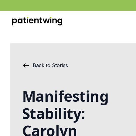
Back to Stories
Manifesting
Stability:
Carolyn