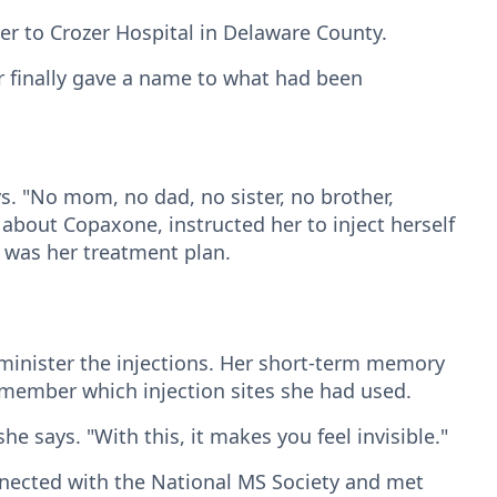
her to Crozer Hospital in Delaware County.
r finally gave a name to what had been
ys. "No mom, no dad, no sister, no brother,
bout Copaxone, instructed her to inject herself
t was her treatment plan.
minister the injections. Her short-term memory
remember which injection sites she had used.
he says. "With this, it makes you feel invisible."
nected with the National MS Society and met