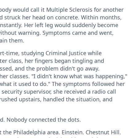
dy would call it Multiple Sclerosis for another
and struck her head on concrete. Within months,
nstantly. Her left leg would suddenly become
without warning. Symptoms came and went,
ain them.
t-time, studying Criminal Justice while
r class, her fingers began tingling and
assed, and the problem didn't go away.
her classes. "I didn't know what was happening,"
 what it used to do." The symptoms followed her
 security supervisor, she received a radio call
 rushed upstairs, handled the situation, and
od. Nobody connected the dots.
 the Philadelphia area. Einstein. Chestnut Hill.