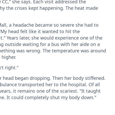
 CC," she says. Each visit addressed the
why the crises kept happening. The heat made
Mall, a headache became so severe she had to
"My head felt like it wanted to hit the
t." Years later, she would experience one of the
ng outside waiting for a bus with her aide on a
mething was wrong. The temperature was around
 higher.
t right."
 head began dropping. Then her body stiffened.
bulance transported her to the hospital. Of all
rs, it remains one of the scariest. "It taught
me. It could completely shut my body down."