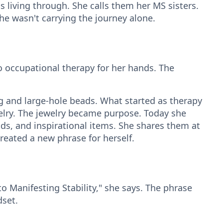
iving through. She calls them her MS sisters.
 she wasn't carrying the journey alone.
to occupational therapy for her hands. The
 and large-hole beads. What started as therapy
elry. The jewelry became purpose. Today she
ands, and inspirational items. She shares them at
reated a new phrase for herself.
o Manifesting Stability," she says. The phrase
set.