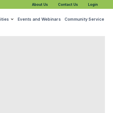
About Us
Contact Us
Login
ties
Events and Webinars
Community Service