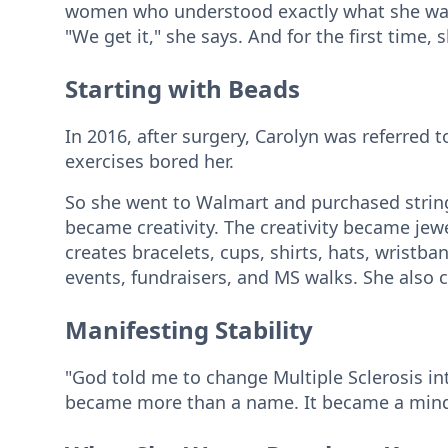
women who understood exactly what she was l
"We get it," she says. And for the first time,
Starting with Beads
In 2016, after surgery, Carolyn was referred 
exercises bored her.
So she went to Walmart and purchased string
became creativity. The creativity became jew
creates bracelets, cups, shirts, hats, wristb
events, fundraisers, and MS walks. She also c
Manifesting Stability
"God told me to change Multiple Sclerosis int
became more than a name. It became a mind