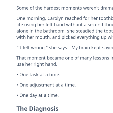
Some of the hardest moments weren't dramat
One morning, Carolyn reached for her toothb
life using her left hand without a second thou
alone in the bathroom, she steadied the too
with her mouth, and picked everything up wit
"It felt wrong," she says. "My brain kept sayi
That moment became one of many lessons in 
use her right hand.
• One task at a time.
• One adjustment at a time.
• One day at a time.
The Diagnosis