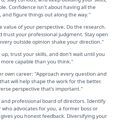
le. Confidence isn't about having all the
, and figure things out along the way."
e value of your perspective. Do the research.
nd trust your professional judgment. Stay open
every outside opinion shake your direction."
up, trust your skills, and don't wait until you
n more capable than you think."
er own career: "Approach every question and
that will help shape the work for the better.
erse perspective that's important."
 and professional board of directors. Identify
r who advocates for you, a former boss or
gives you honest feedback. Diversifying your