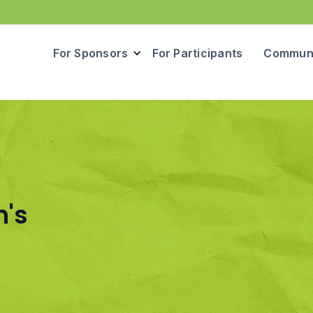
For Sponsors
For Participants
Communi
n's