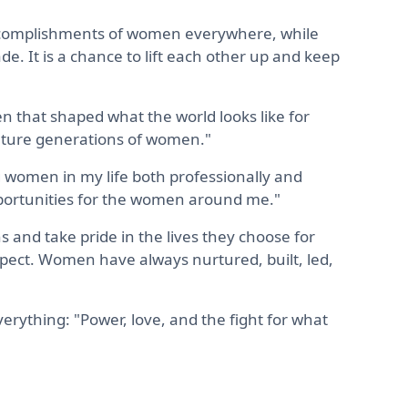
 accomplishments of women everywhere, while
de. It is a chance to lift each other up and keep
 that shaped what the world looks like for
uture generations of women."
 women in my life both professionally and
pportunities for the women around me."
 and take pride in the lives they choose for
pect. Women have always nurtured, built, led,
verything: "Power, love, and the fight for what