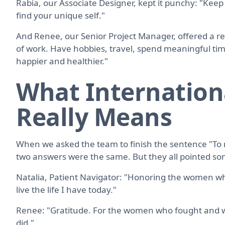
Rabia, our Associate Designer, kept it punchy: "Keep
find your unique self."
And Renee, our Senior Project Manager, offered a rem
of work. Have hobbies, travel, spend meaningful time
happier and healthier."
What Internatio
Really Means
When we asked the team to finish the sentence "To
two answers were the same. But they all pointed 
Natalia, Patient Navigator: "Honoring the women wh
live the life I have today."
Renee: "Gratitude. For the women who fought and w
did."