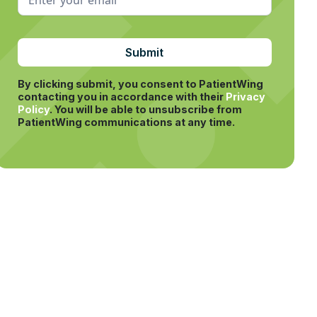
By clicking submit, you consent to PatientWing
contacting you in accordance with their
Privacy
Policy
.
You will be able to unsubscribe from
PatientWing communications at any time.