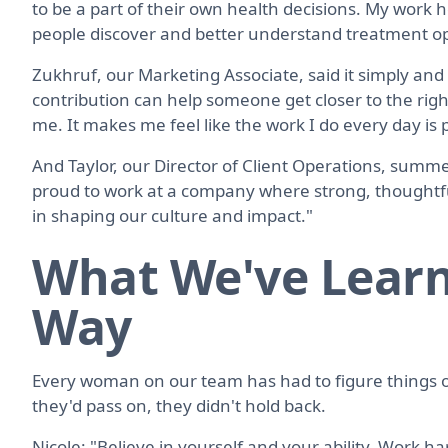
to be a part of their own health decisions. My work 
people discover and better understand treatment o
Zukhruf, our Marketing Associate, said it simply and
contribution can help someone get closer to the rig
me. It makes me feel like the work I do every day is 
And Taylor, our Director of Client Operations, summed i
proud to work at a company where strong, thoughtfu
in shaping our culture and impact."
What We've Learn
Way
Every woman on our team has had to figure things 
they'd pass on, they didn't hold back.
Nicole: "Believe in yourself and your ability. Work ha