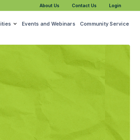
About Us
Contact Us
Login
ties
Events and Webinars
Community Service