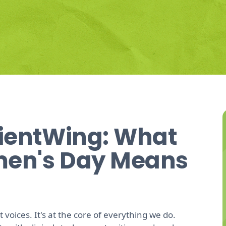
ientWing: What
men's Day Means
 voices. It's at the core of everything we do.