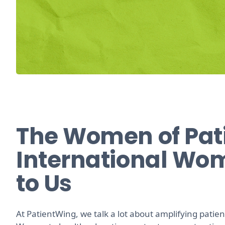
The Women of Pat
International Wo
to Us
At PatientWing, we talk a lot about amplifying patient