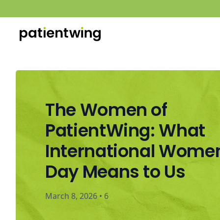
The Women of
PatientWing: What
International Wome
Day Means to Us
March 8, 2026
•
6