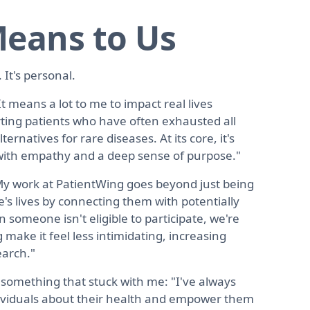
eans to Us
 It's personal.
It means a lot to me to impact real lives
rting patients who have often exhausted all
rnatives for rare diseases. At its core, it's
s with empathy and a deep sense of purpose."
My work at PatientWing goes beyond just being
e's lives by connecting them with potentially
 someone isn't eligible to participate, we're
g make it feel less intimidating, increasing
earch."
omething that stuck with me: "I've always
dividuals about their health and empower them