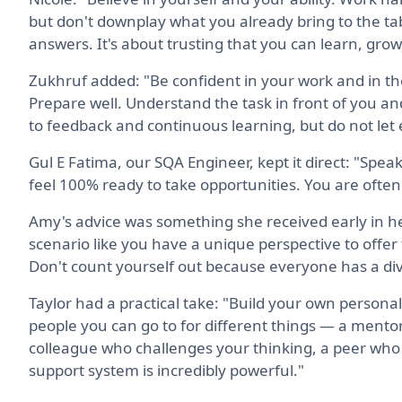
but don't downplay what you already bring to the tab
answers. It's about trusting that you can learn, grow
Zukhruf added: "Be confident in your work and in th
Prepare well. Understand the task in front of you a
to feedback and continuous learning, but do not let 
Gul E Fatima, our SQA Engineer, kept it direct: "Speak 
feel 100% ready to take opportunities. You are ofte
Amy's advice was something she received early in h
scenario like you have a unique perspective to offer 
Don't count yourself out because everyone has a div
Taylor had a practical take: "Build your own personal
people you can go to for different things — a mento
colleague who challenges your thinking, a peer who 
support system is incredibly powerful."