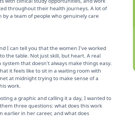
 with clinical study opportunities, and work
d throughout their health journeys. A lot of
en by a team of people who genuinely care
nd I can tell you that the women I've worked
the table. Not just skill, but heart. A real
h system that doesn't always make things easy.
 it feels like to sit in a waiting room with
net at midnight trying to make sense of a
his work.
ting a graphic and calling it a day, I wanted to
them three questions: what does this work
 earlier in her career, and what does