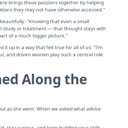
here brings those passions together by helping
ptions they may not have otherwise accessed."
 beautifully: "Knowing that even a small
ht study or treatment — that thought stays with
part of a much bigger picture."
t up in a way that felt true for all of us: "I'm
l, and driven women play such a central role
ed Along the
out as she went. When we asked what advice
rd, stay curious, and keep building your skills,