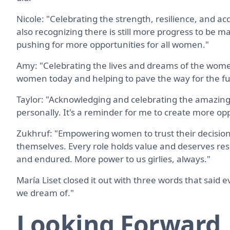
Nicole: "Celebrating the strength, resilience, and
also recognizing there is still more progress to be ma
pushing for more opportunities for all women."
Amy: "Celebrating the lives and dreams of the women
women today and helping to pave the way for the f
Taylor: "Acknowledging and celebrating the amazing
personally. It's a reminder for me to create more o
Zukhruf: "Empowering women to trust their decisions
themselves. Every role holds value and deserves res
and endured. More power to us girlies, always."
María Liset closed it out with three words that said e
we dream of."
Looking Forward