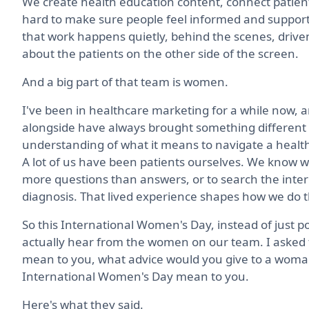
We create health education content, connect patients
hard to make sure people feel informed and supporte
that work happens quietly, behind the scenes, driv
about the patients on the other side of the screen.
And a big part of that team is women.
I've been in healthcare marketing for a while now, a
alongside have always brought something different to 
understanding of what it means to navigate a healt
A lot of us have been patients ourselves. We know what
more questions than answers, or to search the inter
diagnosis. That lived experience shapes how we do t
So this International Women's Day, instead of just pos
actually hear from the women on our team. I asked 
mean to you, what advice would you give to a woman
International Women's Day mean to you.
Here's what they said.