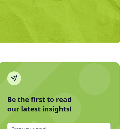
Be the first to read
our latest insights!