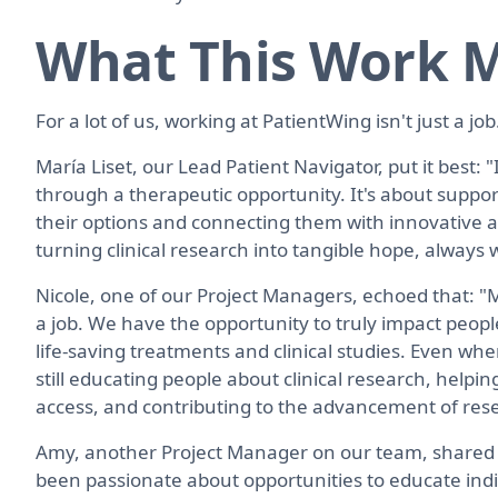
What This Work M
For a lot of us, working at PatientWing isn't just a job.
María Liset, our Lead Patient Navigator, put it best: "
through a therapeutic opportunity. It's about suppo
their options and connecting them with innovative alte
turning clinical research into tangible hope, alway
Nicole, one of our Project Managers, echoed that: "
a job. We have the opportunity to truly impact peopl
life-saving treatments and clinical studies. Even when
still educating people about clinical research, helpin
access, and contributing to the advancement of res
Amy, another Project Manager on our team, shared s
been passionate about opportunities to educate in