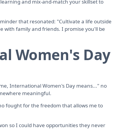
 learning and mix-and-match your skillset to
inder that resonated: "Cultivate a life outside
 with family and friends. I promise you'll be
nal Women's Day
 me, International Women's Day means..." no
somewhere meaningful.
o fought for the freedom that allows me to
on so I could have opportunities they never