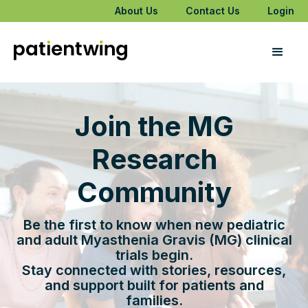
About Us
Contact Us
Login
Join the MG
Research
Community
Be the first to know when new pediatric
and adult Myasthenia Gravis (MG) clinical
trials begin.
Stay connected with stories, resources,
and support built for patients and
families.