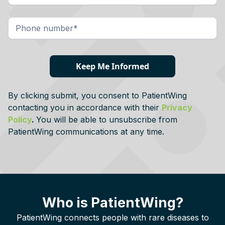
By clicking submit, you consent to PatientWing
contacting you in accordance with their
Privacy
Policy
.
You will be able to unsubscribe from
PatientWing communications at any time.
Who is PatientWing?
PatientWing connects people with rare diseases to