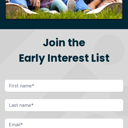
Join the
Early Interest List