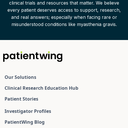
clinical trials and resources that matter. We believe
every patient deserves access to support, research,
and real answers; especially when facing rare or
misunderstood conditions like myasthenia gravis.
Our Solutions
Clinical Research Education Hub
Patient Stories
Investigator Profiles
PatientWing Blog