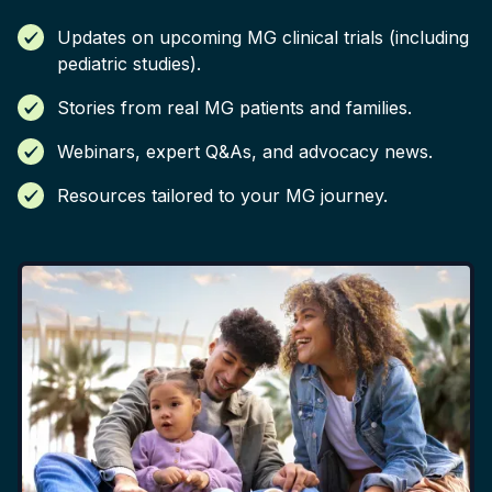
Updates on upcoming MG clinical trials (including
pediatric studies).
Stories from real MG patients and families.
Webinars, expert Q&As, and advocacy news.
Resources tailored to your MG journey.