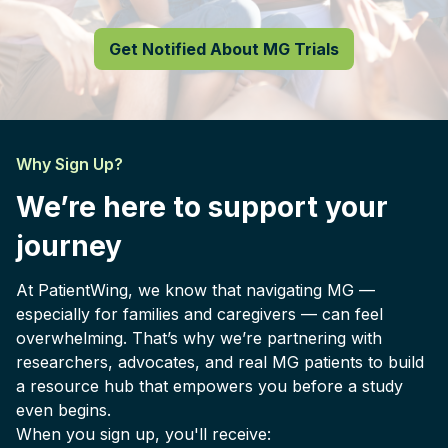
Get Notified About MG Trials
Why Sign Up?
We’re here to support your
journey
At PatientWing, we know that navigating MG —
especially for families and caregivers — can feel
overwhelming. That’s why we’re partnering with
researchers, advocates, and real MG patients to build
a resource hub that empowers you before a study
even begins.
When you sign up, you'll receive: